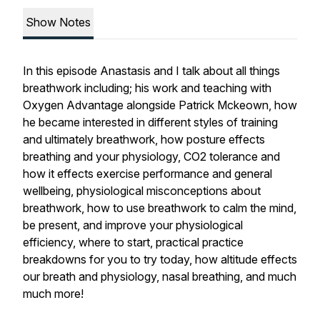
Show Notes
In this episode Anastasis and I talk about all things
breathwork including; his work and teaching with
Oxygen Advantage alongside Patrick Mckeown, how
he became interested in different styles of training
and ultimately breathwork, how posture effects
breathing and your physiology, CO2 tolerance and
how it effects exercise performance and general
wellbeing, physiological misconceptions about
breathwork, how to use breathwork to calm the mind,
be present, and improve your physiological
efficiency, where to start, practical practice
breakdowns for you to try today, how altitude effects
our breath and physiology, nasal breathing, and much
much more!