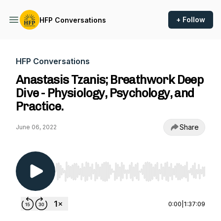
+ Follow
HFP Conversations
HFP Conversations
Anastasis Tzanis; Breathwork Deep
Dive - Physiology, Psychology, and
Practice.
Share
June 06, 2022
Use Left/Right to seek, Home/End to jump to st
0:00
|
1:37:09