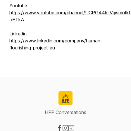
Youtube:
https://www.youtube.com/channel/UCPG44lrLVgismntk
oETkA
Linkedin:
https://www.linkedin.com/company/human-
flourishing-project-au
HFP Conversations