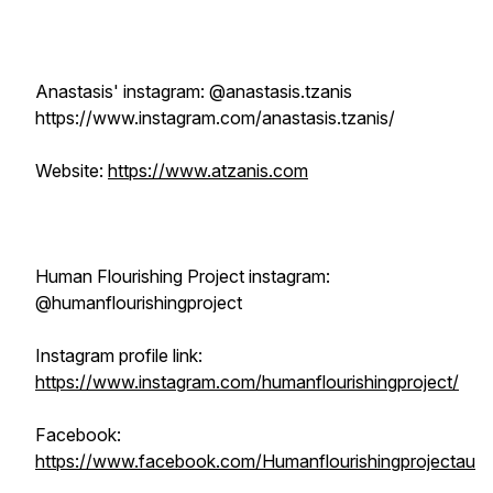
Anastasis' instagram: @anastasis.tzanis
https://www.instagram.com/anastasis.tzanis/
Website:
https://www.atzanis.com
Human Flourishing Project instagram:
@humanflourishingproject
Instagram profile link:
https://www.instagram.com/humanflourishingproject/
Facebook:
https://www.facebook.com/Humanflourishingprojectau