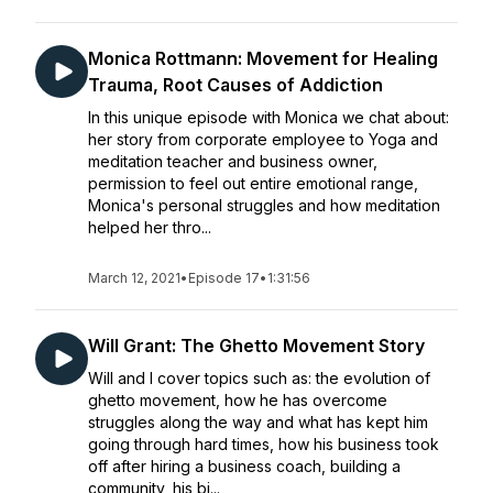
Monica Rottmann: Movement for Healing
Trauma, Root Causes of Addiction
In this unique episode with Monica we chat about:
her story from corporate employee to Yoga and
meditation teacher and business owner,
permission to feel out entire emotional range,
Monica's personal struggles and how meditation
helped her thro...
March 12, 2021
•
Episode 17
•
1:31:56
Will Grant: The Ghetto Movement Story
Will and I cover topics such as: the evolution of
ghetto movement, how he has overcome
struggles along the way and what has kept him
going through hard times, how his business took
off after hiring a business coach, building a
community, his bi...