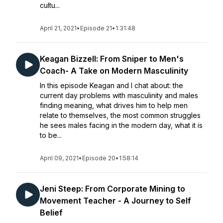
cultu...
April 21, 2021
•
Episode 21
•
1:31:48
Keagan Bizzell: From Sniper to Men's
Coach- A Take on Modern Masculinity
In this episode Keagan and I chat about: the
current day problems with masculinity and males
finding meaning, what drives him to help men
relate to themselves, the most common struggles
he sees males facing in the modern day, what it is
to be...
April 09, 2021
•
Episode 20
•
1:58:14
Jeni Steep: From Corporate Mining to
Movement Teacher - A Journey to Self
Belief