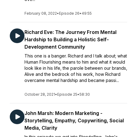
February 08, 2022
•
Episode 26
•
49:55
Richard Eve: The Journey From Mental
Hardship to Building a Holistic Self-
Development Community
This one is a banger. Richard and I talk about; what
Human Flourishing means to him and what it would
look like in his life, the parole between our brands,
Alive and the bedrock of his work, how Richard
overcame mental hardship and became passi...
October 28, 2021
•
Episode 25
•
58:30
John Marsh: Modern Marketing -
Storytelling, Empathy, Copywriting, Social
Media, Clarity
In this episode we get into Storytelling, John's