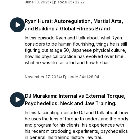
June 13, 2025
•
Episode 35
•
32:22
Ryan Hurst: Autoregulation, Martial Arts,
and Building a Global Fitness Brand
In this episode Ryan and I talk about: what Ryan
considers to be human flourishing, things he is still
figuring out at age 50, Japanese physical culture,
how his physical practice has evolved over time,
what he was like as a kid and how he has ...
November 27, 2024
•
Episode 34
•
1:28:04
DJ Murakami: Internal vs External Torque,
Psychedelics, Neck and Jaw Training.
In this fascinating episode DJ and I talk about: how
he uses the lens of torque to understand the body
and program for his clients, his experiences with
his recent microdosing experiments, psychedelics
in general, his training history, jaw trai...