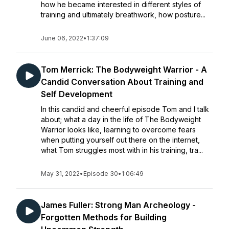
how he became interested in different styles of
training and ultimately breathwork, how posture...
June 06, 2022
•
1:37:09
Tom Merrick: The Bodyweight Warrior - A
Candid Conversation About Training and
Self Development
In this candid and cheerful episode Tom and I talk
about; what a day in the life of The Bodyweight
Warrior looks like, learning to overcome fears
when putting yourself out there on the internet,
what Tom struggles most with in his training, tra...
May 31, 2022
•
Episode 30
•
1:06:49
James Fuller: Strong Man Archeology -
Forgotten Methods for Building