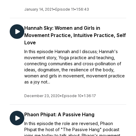
January 14, 2021
•
Episode 11
•
1:56:43
Hannah Sky: Women and Girls in
Movement Practice, Intuitive Practice, Self
Love
In this episode Hannah and I discuss; Hannah's
movement story, Yoga practice and teaching,
connecting communities and cross-pollination of
ideas, dogmatism, the resilience of the body,
women and girls in movement, movement practice
as a joy not...
December 23, 2020
•
Episode 10
•
1:36:17
Phaon Phipat: A Passive Hang
In this episode the role are reversed, Phaon
Phipat the host of "The Passive Hang" podcast
joins me today to talk about: Phaon's movement