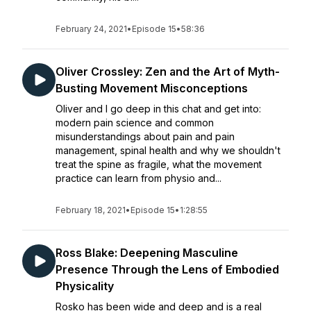
February 24, 2021
•
Episode 15
•
58:36
Oliver Crossley: Zen and the Art of Myth-
Busting Movement Misconceptions
Oliver and I go deep in this chat and get into:
modern pain science and common
misunderstandings about pain and pain
management, spinal health and why we shouldn't
treat the spine as fragile, what the movement
practice can learn from physio and...
February 18, 2021
•
Episode 15
•
1:28:55
Ross Blake: Deepening Masculine
Presence Through the Lens of Embodied
Physicality
Rosko has been wide and deep and is a real