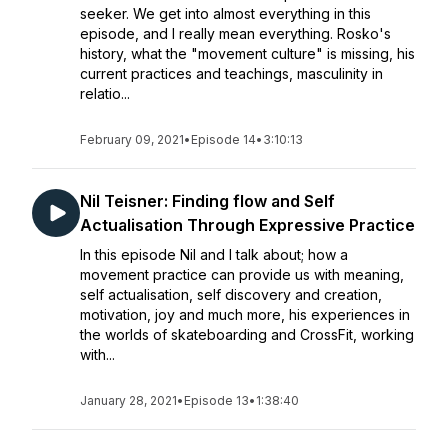
seeker. We get into almost everything in this
episode, and I really mean everything. Rosko's
history, what the "movement culture" is missing, his
current practices and teachings, masculinity in
relatio...
February 09, 2021
•
Episode 14
•
3:10:13
Nil Teisner: Finding flow and Self
Actualisation Through Expressive Practice
In this episode Nil and I talk about; how a
movement practice can provide us with meaning,
self actualisation, self discovery and creation,
motivation, joy and much more, his experiences in
the worlds of skateboarding and CrossFit, working
with...
January 28, 2021
•
Episode 13
•
1:38:40