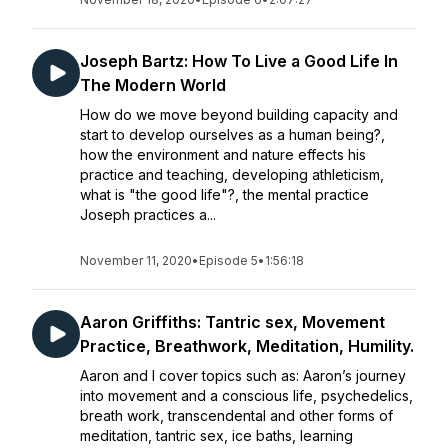
Joseph Bartz: How To Live a Good Life In
The Modern World
How do we move beyond building capacity and
start to develop ourselves as a human being?,
how the environment and nature effects his
practice and teaching, developing athleticism,
what is "the good life"?, the mental practice
Joseph practices a...
November 11, 2020
•
Episode 5
•
1:56:18
Aaron Griffiths: Tantric sex, Movement
Practice, Breathwork, Meditation, Humility.
Aaron and I cover topics such as: Aaron’s journey
into movement and a conscious life, psychedelics,
breath work, transcendental and other forms of
meditation, tantric sex, ice baths, learning