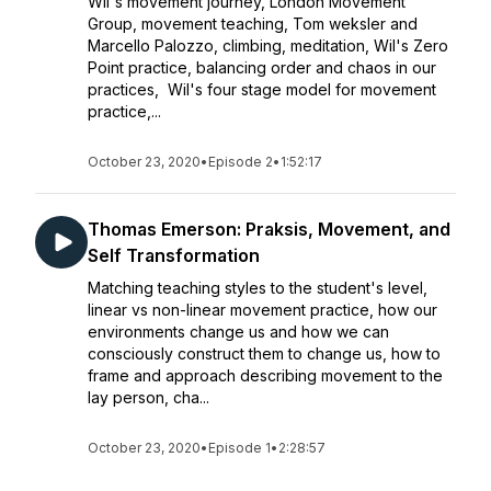
Wil's movement journey, London Movement
Group, movement teaching, Tom weksler and
Marcello Palozzo, climbing, meditation, Wil's Zero
Point practice, balancing order and chaos in our
practices, Wil's four stage model for movement
practice,...
October 23, 2020
•
Episode 2
•
1:52:17
Thomas Emerson: Praksis, Movement, and
Self Transformation
Matching teaching styles to the student's level,
linear vs non-linear movement practice, how our
environments change us and how we can
consciously construct them to change us, how to
frame and approach describing movement to the
lay person, cha...
October 23, 2020
•
Episode 1
•
2:28:57