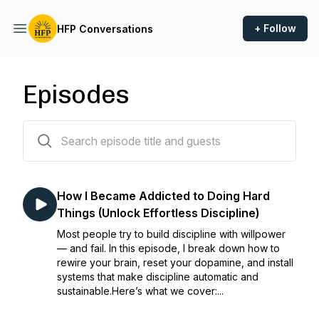
+ Follow
HFP Conversations
Episodes
35 episodes
How I Became Addicted to Doing Hard
Things (Unlock Effortless Discipline)
Most people try to build discipline with willpower
— and fail. In this episode, I break down how to
rewire your brain, reset your dopamine, and install
systems that make discipline automatic and
sustainable.Here’s what we cover:...