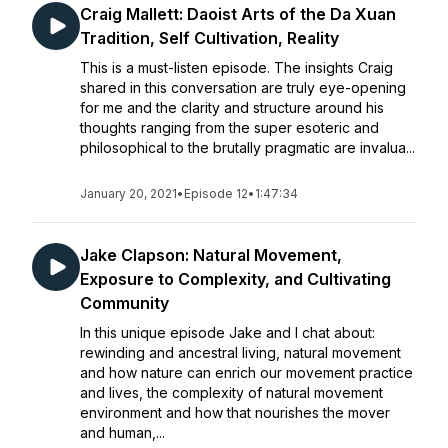
Craig Mallett: Daoist Arts of the Da Xuan
Tradition, Self Cultivation, Reality
This is a must-listen episode. The insights Craig
shared in this conversation are truly eye-opening
for me and the clarity and structure around his
thoughts ranging from the super esoteric and
philosophical to the brutally pragmatic are invalua...
January 20, 2021
•
Episode 12
•
1:47:34
Jake Clapson: Natural Movement,
Exposure to Complexity, and Cultivating
Community
In this unique episode Jake and I chat about:
rewinding and ancestral living, natural movement
and how nature can enrich our movement practice
and lives, the complexity of natural movement
environment and how that nourishes the mover
and human,...