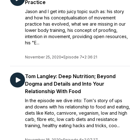
Practice
Jason and I get into juicy topic such as: his story
and how his conceptualisation of movement
practice has evolved, what we are missing in our
lower body training, his concept of proofing,
intention in movement, providing open resources,
his "E...
November 25, 2020
•
Episode 7
•
2:36:21
Tom Langley: Deep Nutrition; Beyond
Dogma and Details and Into Your
Relationship With Food
In the episode we dive into: Tom's story of ups
and downs with his relationship to food and eating,
diets like Keto, carnivore, veganism, low and high
carb, fibre etc, low carb diets and resistance
training, healthy eating hacks and tricks, coo...
November 18, 2020
•
Episode 6
•
2:07:27