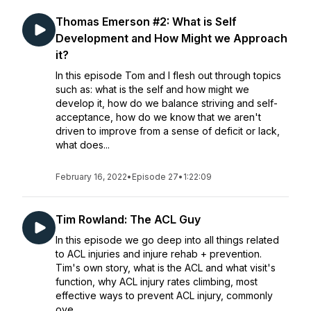
Thomas Emerson #2: What is Self
Development and How Might we Approach
it?
In this episode Tom and I flesh out through topics
such as: what is the self and how might we
develop it, how do we balance striving and self-
acceptance, how do we know that we aren't
driven to improve from a sense of deficit or lack,
what does...
February 16, 2022
•
Episode 27
•
1:22:09
Tim Rowland: The ACL Guy
In this episode we go deep into all things related
to ACL injuries and injure rehab + prevention.
Tim's own story, what is the ACL and what visit's
function, why ACL injury rates climbing, most
effective ways to prevent ACL injury, commonly
ove...