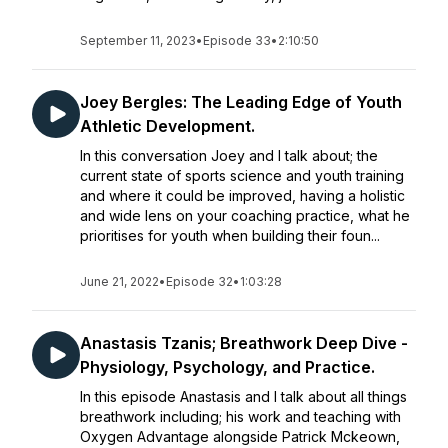
September 11, 2023
•
Episode 33
•
2:10:50
Joey Bergles: The Leading Edge of Youth
Athletic Development.
In this conversation Joey and I talk about; the
current state of sports science and youth training
and where it could be improved, having a holistic
and wide lens on your coaching practice, what he
prioritises for youth when building their foun...
June 21, 2022
•
Episode 32
•
1:03:28
Anastasis Tzanis; Breathwork Deep Dive -
Physiology, Psychology, and Practice.
In this episode Anastasis and I talk about all things
breathwork including; his work and teaching with
Oxygen Advantage alongside Patrick Mckeown,