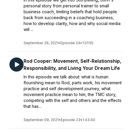
personal story from personal trainer to small
business coach, limiting beliefs that hold people
back from succeeding in a coaching business,
how to develop clarity, how and why social media
will ...
September 29, 2021
•
Episode 24
•
1:01:55
Rod Cooper: Movement, Self-Relationship,
Responsibility, and Living Your Dream Life
In this episode we talk about: what is human
flourishing mean to Rod, parts work, his movement
practice and self development journey, what
movement practice mean to him, the TMC story,
competing with the self and others and the effects
that has...
September 09, 2021
•
Episode 23
•
1:43:40