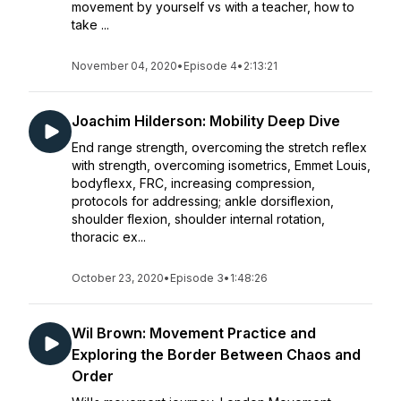
movement by yourself vs with a teacher, how to
take ...
November 04, 2020
•
Episode 4
•
2:13:21
Joachim Hilderson: Mobility Deep Dive
End range strength, overcoming the stretch reflex
with strength, overcoming isometrics, Emmet Louis,
bodyflexx, FRC, increasing compression,
protocols for addressing; ankle dorsiflexion,
shoulder flexion, shoulder internal rotation,
thoracic ex...
October 23, 2020
•
Episode 3
•
1:48:26
Wil Brown: Movement Practice and
Exploring the Border Between Chaos and
Order