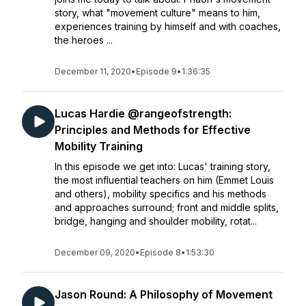
story, what "movement culture" means to him,
experiences training by himself and with coaches,
the heroes ...
December 11, 2020
•
Episode 9
•
1:36:35
Lucas Hardie @rangeofstrength:
Principles and Methods for Effective
Mobility Training
In this episode we get into: Lucas' training story,
the most influential teachers on him (Emmet Louis
and others), mobility specifics and his methods
and approaches surround; front and middle splits,
bridge, hanging and shoulder mobility, rotat...
December 09, 2020
•
Episode 8
•
1:53:30
Jason Round: A Philosophy of Movement