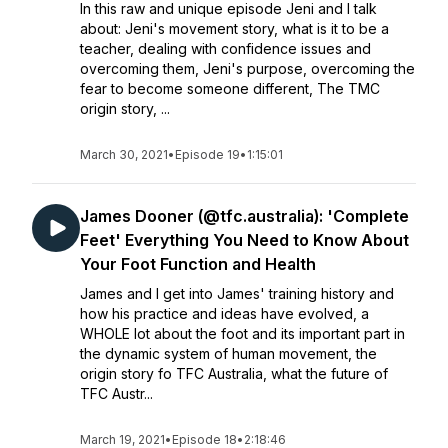
In this raw and unique episode Jeni and I talk
about: Jeni's movement story, what is it to be a
teacher, dealing with confidence issues and
overcoming them, Jeni's purpose, overcoming the
fear to become someone different, The TMC
origin story, ...
March 30, 2021
•
Episode 19
•
1:15:01
James Dooner (@tfc.australia): 'Complete
Feet' Everything You Need to Know About
Your Foot Function and Health
James and I get into James' training history and
how his practice and ideas have evolved, a
WHOLE lot about the foot and its important part in
the dynamic system of human movement, the
origin story fo TFC Australia, what the future of
TFC Austr...
March 19, 2021
•
Episode 18
•
2:18:46