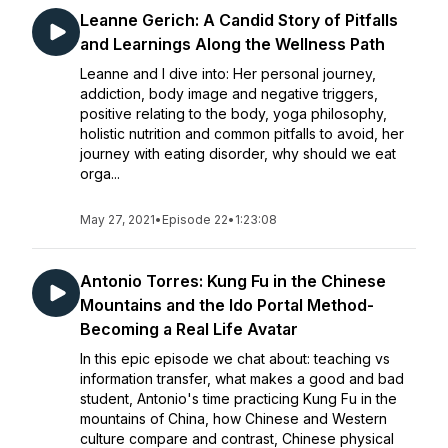
Leanne Gerich: A Candid Story of Pitfalls
and Learnings Along the Wellness Path
Leanne and I dive into: Her personal journey,
addiction, body image and negative triggers,
positive relating to the body, yoga philosophy,
holistic nutrition and common pitfalls to avoid, her
journey with eating disorder, why should we eat
orga...
May 27, 2021
•
Episode 22
•
1:23:08
Antonio Torres: Kung Fu in the Chinese
Mountains and the Ido Portal Method-
Becoming a Real Life Avatar
In this epic episode we chat about: teaching vs
information transfer, what makes a good and bad
student, Antonio's time practicing Kung Fu in the
mountains of China, how Chinese and Western
culture compare and contrast, Chinese physical