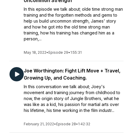
Uncommon Strength
In this episode we talk about; olde time strong man
training and the forgotten methods and gems to
help us build uncommon strength, James' story
and how he got into the old time strong man
training, how his training has changed him as a
person,...
May 18, 2022
•
Episode 29
•
1:55:31
Joe Worthington: Fight Lift Move + Travel,
Growing Up, and Coaching.
In this conversation we talk about; Joey's
movement and training journey from childhood to
now, the origin story of Jungle Brothers, what he
was like as a kid, his passion for martial arts over
his lifetime, his time working in the film industr...
February 21, 2022
•
Episode 28
•
1:42:32