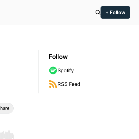
+ Follow
Follow
Spotify
RSS Feed
hare