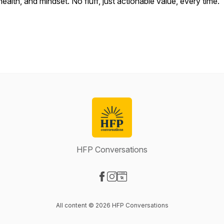
health, and mindset. No fluff, just actionable value, every time.
HFP Conversations
Visit our Facebook page
Visit our Instagram page
Visit our Website page
All content © 2026 HFP Conversations