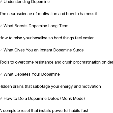
✅ Understanding Dopamine
The neuroscience of motivation and how to harness it
✅ What Boosts Dopamine Long-Term
How to raise your baseline so hard things feel easier
✅ What Gives You an Instant Dopamine Surge
Tools to overcome resistance and crush procrastination on d
✅ What Depletes Your Dopamine
Hidden drains that sabotage your energy and motivation
✅ How to Do a Dopamine Detox (Monk Mode)
A complete reset that installs powerful habits fast