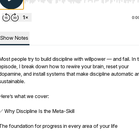
Use Left/Right to seek, Home/End to jump to start o
0:0
Show Notes
Most people try to build discipline with willpower — and fail. In t
episode, I break down how to rewire your brain, reset your
dopamine, and install systems that make discipline automatic a
sustainable.
Here’s what we cover:
✅ Why Discipline Is the Meta-Skill
The foundation for progress in every area of your life