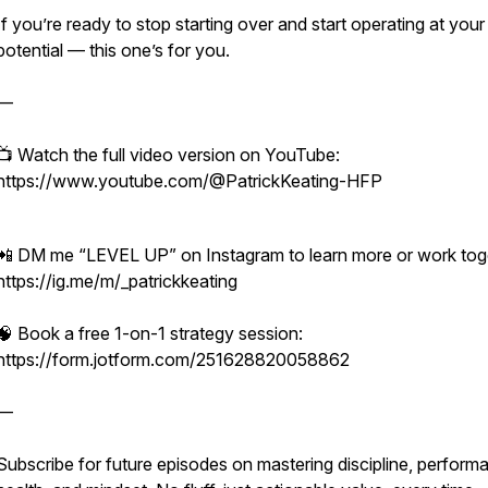
If you’re ready to stop starting over and start operating at your 
potential — this one’s for you.
—
📺 Watch the full video version on YouTube:
https://www.youtube.com/@PatrickKeating-HFP
📲 DM me “LEVEL UP” on Instagram to learn more or work tog
https://ig.me/m/_patrickkeating
🧠 Book a free 1-on-1 strategy session:
https://form.jotform.com/251628820058862
—
Subscribe for future episodes on mastering discipline, perform