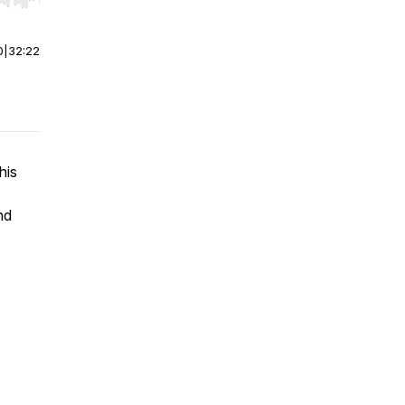
r end. Hold shift to jump forward or backward.
0
|
32:22
his
nd