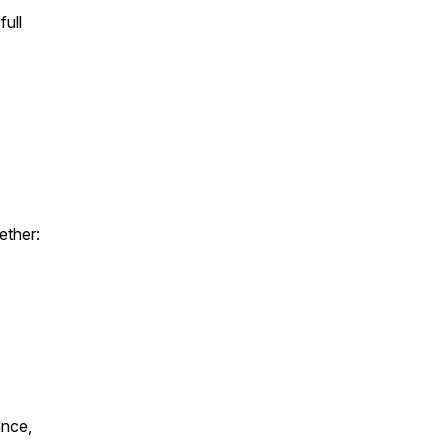
full
ether:
ance,