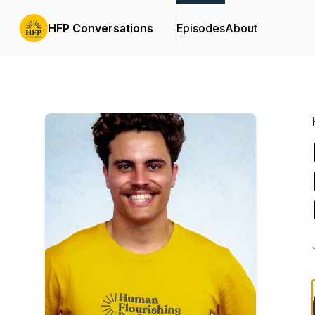
HFP Conversations
Episodes
About