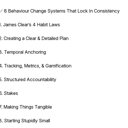
✅ 8 Behaviour Change Systems That Lock In Consistency
1. James Clear’s 4 Habit Laws
2. Creating a Clear & Detailed Plan
3. Temporal Anchoring
4. Tracking, Metrics, & Gamification
5. Structured Accountability
6. Stakes
7. Making Things Tangible
8. Starting Stupidly Small