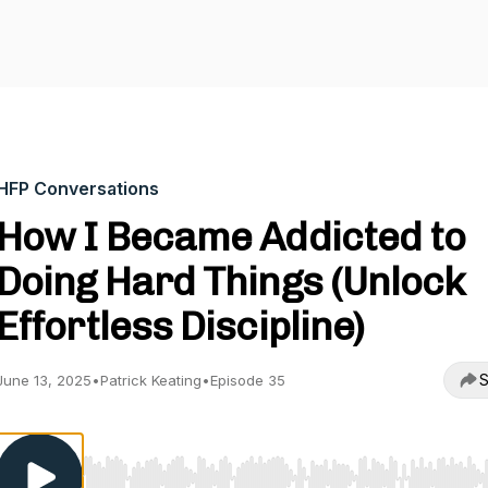
HFP Conversations
How I Became Addicted to
Doing Hard Things (Unlock
Effortless Discipline)
S
June 13, 2025
•
Patrick Keating
•
Episode 35