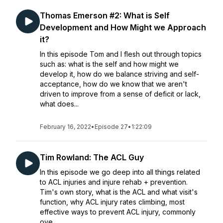
Thomas Emerson #2: What is Self
Development and How Might we Approach
it?
In this episode Tom and I flesh out through topics
such as: what is the self and how might we
develop it, how do we balance striving and self-
acceptance, how do we know that we aren't
driven to improve from a sense of deficit or lack,
what does...
February 16, 2022
•
Episode 27
•
1:22:09
Tim Rowland: The ACL Guy
In this episode we go deep into all things related
to ACL injuries and injure rehab + prevention.
Tim's own story, what is the ACL and what visit's
function, why ACL injury rates climbing, most
effective ways to prevent ACL injury, commonly
ove...