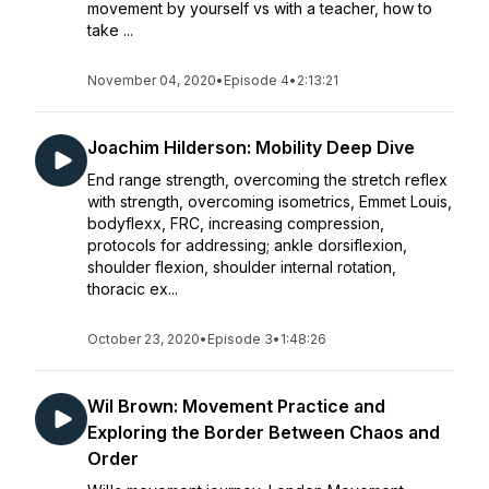
movement by yourself vs with a teacher, how to
take ...
November 04, 2020
•
Episode 4
•
2:13:21
Joachim Hilderson: Mobility Deep Dive
End range strength, overcoming the stretch reflex
with strength, overcoming isometrics, Emmet Louis,
bodyflexx, FRC, increasing compression,
protocols for addressing; ankle dorsiflexion,
shoulder flexion, shoulder internal rotation,
thoracic ex...
October 23, 2020
•
Episode 3
•
1:48:26
Wil Brown: Movement Practice and
Exploring the Border Between Chaos and
Order