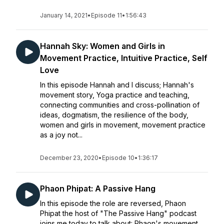
January 14, 2021
•
Episode 11
•
1:56:43
Hannah Sky: Women and Girls in
Movement Practice, Intuitive Practice, Self
Love
In this episode Hannah and I discuss; Hannah's
movement story, Yoga practice and teaching,
connecting communities and cross-pollination of
ideas, dogmatism, the resilience of the body,
women and girls in movement, movement practice
as a joy not...
December 23, 2020
•
Episode 10
•
1:36:17
Phaon Phipat: A Passive Hang
In this episode the role are reversed, Phaon
Phipat the host of "The Passive Hang" podcast
joins me today to talk about: Phaon's movement