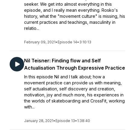
seeker. We get into almost everything in this
episode, and I really mean everything. Rosko's
history, what the "movement culture" is missing, his
current practices and teachings, masculinity in
relatio...
February 09, 2021
•
Episode 14
•
3:10:13
Nil Teisner: Finding flow and Self
Actualisation Through Expressive Practice
In this episode Nil and I talk about; how a
movement practice can provide us with meaning,
self actualisation, self discovery and creation,
motivation, joy and much more, his experiences in
the worlds of skateboarding and CrossFit, working
with...
January 28, 2021
•
Episode 13
•
1:38:40