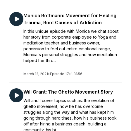
Monica Rottmann: Movement for Healing
Trauma, Root Causes of Addiction
In this unique episode with Monica we chat about:
her story from corporate employee to Yoga and
meditation teacher and business owner,
permission to feel out entire emotional range,
Monica's personal struggles and how meditation
helped her thro...
March 12, 2021
•
Episode 17
•
1:31:56
Will Grant: The Ghetto Movement Story
Will and I cover topics such as: the evolution of
ghetto movement, how he has overcome
struggles along the way and what has kept him
going through hard times, how his business took
off after hiring a business coach, building a
community, his bi...