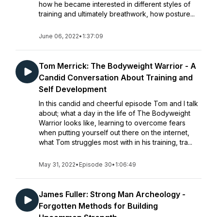
how he became interested in different styles of
training and ultimately breathwork, how posture...
June 06, 2022
•
1:37:09
Tom Merrick: The Bodyweight Warrior - A
Candid Conversation About Training and
Self Development
In this candid and cheerful episode Tom and I talk
about; what a day in the life of The Bodyweight
Warrior looks like, learning to overcome fears
when putting yourself out there on the internet,
what Tom struggles most with in his training, tra...
May 31, 2022
•
Episode 30
•
1:06:49
James Fuller: Strong Man Archeology -
Forgotten Methods for Building