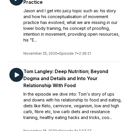
Practice
Jason and I get into juicy topic such as: his story
and how his conceptualisation of movement
practice has evolved, what we are missing in our
lower body training, his concept of proofing,
intention in movement, providing open resources,
his "E...
November 25, 2020
•
Episode 7
•
2:36:21
Tom Langley: Deep Nutrition; Beyond
Dogma and Details and Into Your
Relationship With Food
In the episode we dive into: Tom's story of ups
and downs with his relationship to food and eating,
diets like Keto, carnivore, veganism, low and high
carb, fibre etc, low carb diets and resistance
training, healthy eating hacks and tricks, coo...
November 18, 2020
•
Episode 6
•
2:07:27