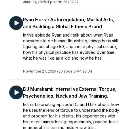
June 13, 2025
•
Episode 35
•
32:22
Ryan Hurst: Autoregulation, Martial Arts,
and Building a Global Fitness Brand
In this episode Ryan and I talk about: what Ryan
considers to be human flourishing, things he is still
figuring out at age 50, Japanese physical culture,
how his physical practice has evolved over time,
what he was like as a kid and how he has ...
November 27, 2024
•
Episode 34
•
1:28:04
DJ Murakami: Internal vs External Torque,
Psychedelics, Neck and Jaw Training.
In this fascinating episode DJ and I talk about: how
he uses the lens of torque to understand the body
and program for his clients, his experiences with
his recent microdosing experiments, psychedelics
in general, his training history, jaw trai...