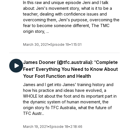
In this raw and unique episode Jeni and I talk
about: Jeni's movement story, what is it to be a
teacher, dealing with confidence issues and
overcoming them, Jeni's purpose, overcoming the
fear to become someone different, The TMC
origin story, ...
March 30, 2021
•
Episode 19
•
1:15:01
James Dooner (@tfc.australia): 'Complete
Feet' Everything You Need to Know About
Your Foot Function and Health
James and I get into James' training history and
how his practice and ideas have evolved, a
WHOLE lot about the foot and its important part in
the dynamic system of human movement, the
origin story fo TFC Australia, what the future of
TFC Austr...
March 19, 2021
•
Episode 18
•
2:18:46