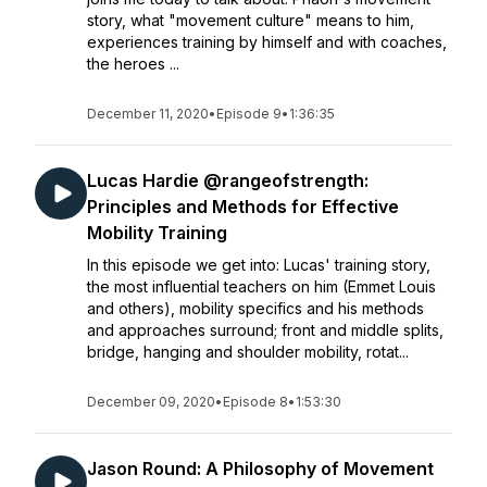
story, what "movement culture" means to him,
experiences training by himself and with coaches,
the heroes ...
December 11, 2020
•
Episode 9
•
1:36:35
Lucas Hardie @rangeofstrength:
Principles and Methods for Effective
Mobility Training
In this episode we get into: Lucas' training story,
the most influential teachers on him (Emmet Louis
and others), mobility specifics and his methods
and approaches surround; front and middle splits,
bridge, hanging and shoulder mobility, rotat...
December 09, 2020
•
Episode 8
•
1:53:30
Jason Round: A Philosophy of Movement