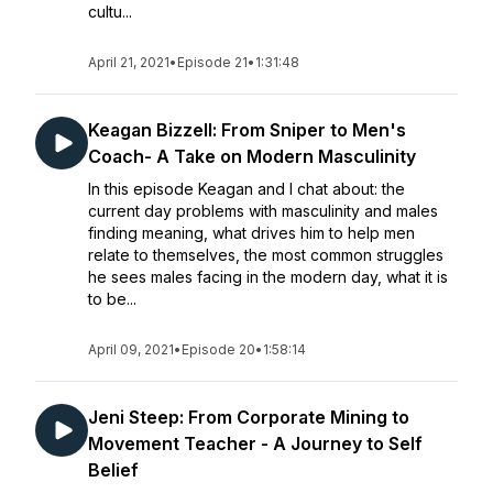
cultu...
April 21, 2021
•
Episode 21
•
1:31:48
Keagan Bizzell: From Sniper to Men's
Coach- A Take on Modern Masculinity
In this episode Keagan and I chat about: the
current day problems with masculinity and males
finding meaning, what drives him to help men
relate to themselves, the most common struggles
he sees males facing in the modern day, what it is
to be...
April 09, 2021
•
Episode 20
•
1:58:14
Jeni Steep: From Corporate Mining to
Movement Teacher - A Journey to Self
Belief