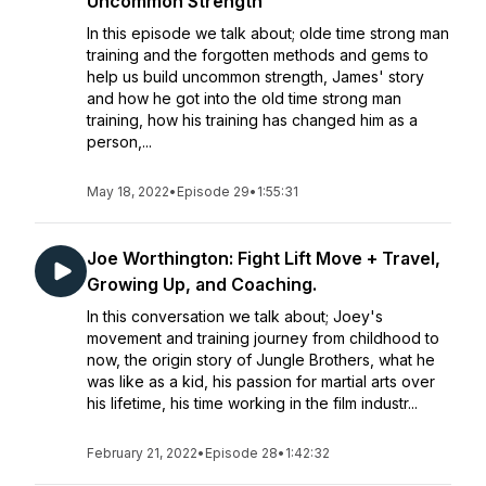
Uncommon Strength
In this episode we talk about; olde time strong man
training and the forgotten methods and gems to
help us build uncommon strength, James' story
and how he got into the old time strong man
training, how his training has changed him as a
person,...
May 18, 2022
•
Episode 29
•
1:55:31
Joe Worthington: Fight Lift Move + Travel,
Growing Up, and Coaching.
In this conversation we talk about; Joey's
movement and training journey from childhood to
now, the origin story of Jungle Brothers, what he
was like as a kid, his passion for martial arts over
his lifetime, his time working in the film industr...
February 21, 2022
•
Episode 28
•
1:42:32