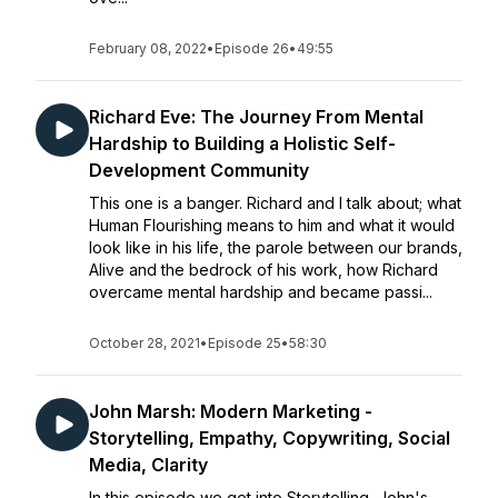
February 08, 2022
•
Episode 26
•
49:55
Richard Eve: The Journey From Mental
Hardship to Building a Holistic Self-
Development Community
This one is a banger. Richard and I talk about; what
Human Flourishing means to him and what it would
look like in his life, the parole between our brands,
Alive and the bedrock of his work, how Richard
overcame mental hardship and became passi...
October 28, 2021
•
Episode 25
•
58:30
John Marsh: Modern Marketing -
Storytelling, Empathy, Copywriting, Social
Media, Clarity
In this episode we get into Storytelling, John's