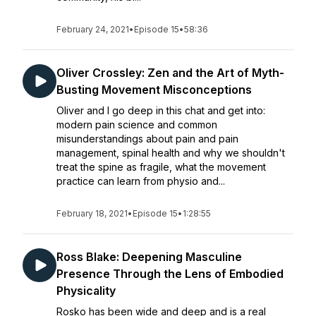
February 24, 2021
•
Episode 15
•
58:36
Oliver Crossley: Zen and the Art of Myth-
Busting Movement Misconceptions
Oliver and I go deep in this chat and get into:
modern pain science and common
misunderstandings about pain and pain
management, spinal health and why we shouldn't
treat the spine as fragile, what the movement
practice can learn from physio and...
February 18, 2021
•
Episode 15
•
1:28:55
Ross Blake: Deepening Masculine
Presence Through the Lens of Embodied
Physicality
Rosko has been wide and deep and is a real