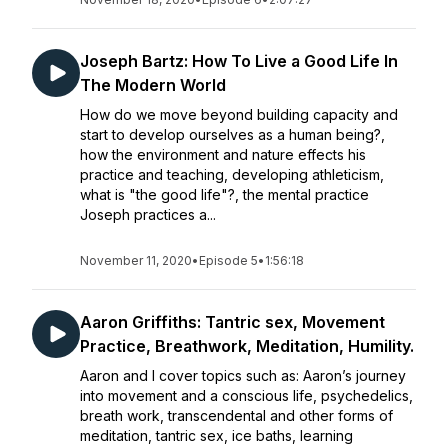
Joseph Bartz: How To Live a Good Life In
The Modern World
How do we move beyond building capacity and
start to develop ourselves as a human being?,
how the environment and nature effects his
practice and teaching, developing athleticism,
what is "the good life"?, the mental practice
Joseph practices a...
November 11, 2020
•
Episode 5
•
1:56:18
Aaron Griffiths: Tantric sex, Movement
Practice, Breathwork, Meditation, Humility.
Aaron and I cover topics such as: Aaron’s journey
into movement and a conscious life, psychedelics,
breath work, transcendental and other forms of
meditation, tantric sex, ice baths, learning