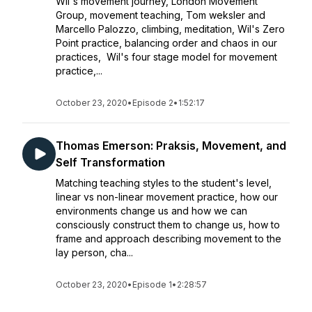
Wil's movement journey, London Movement
Group, movement teaching, Tom weksler and
Marcello Palozzo, climbing, meditation, Wil's Zero
Point practice, balancing order and chaos in our
practices, Wil's four stage model for movement
practice,...
October 23, 2020
•
Episode 2
•
1:52:17
Thomas Emerson: Praksis, Movement, and
Self Transformation
Matching teaching styles to the student's level,
linear vs non-linear movement practice, how our
environments change us and how we can
consciously construct them to change us, how to
frame and approach describing movement to the
lay person, cha...
October 23, 2020
•
Episode 1
•
2:28:57