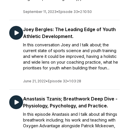
September 11, 2023
•
Episode 33
•
2:10:50
Joey Bergles: The Leading Edge of Youth
Athletic Development.
In this conversation Joey and I talk about; the
current state of sports science and youth training
and where it could be improved, having a holistic
and wide lens on your coaching practice, what he
prioritises for youth when building their foun...
June 21, 2022
•
Episode 32
•
1:03:28
Anastasis Tzanis; Breathwork Deep Dive -
Physiology, Psychology, and Practice.
In this episode Anastasis and I talk about all things
breathwork including; his work and teaching with
Oxygen Advantage alongside Patrick Mckeown,