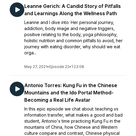
Leanne Gerich: A Candid Story of Pitfalls
and Learnings Along the Wellness Path
Leanne and I dive into: Her personal journey,
addiction, body image and negative triggers,
positive relating to the body, yoga philosophy,
holistic nutrition and common pitfalls to avoid, her
journey with eating disorder, why should we eat
orga...
May 27, 2021
•
Episode 22
•
1:23:08
Antonio Torres: Kung Fu in the Chinese
Mountains and the Ido Portal Method-
Becoming a Real Life Avatar
In this epic episode we chat about: teaching vs
information transfer, what makes a good and bad
student, Antonio's time practicing Kung Fu in the
mountains of China, how Chinese and Western
culture compare and contrast, Chinese physical