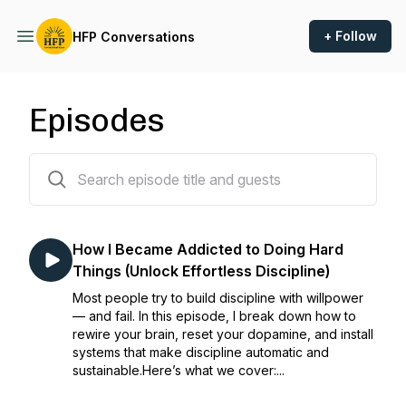
+ Follow
HFP Conversations
Episodes
35 episodes
How I Became Addicted to Doing Hard
Things (Unlock Effortless Discipline)
Most people try to build discipline with willpower
— and fail. In this episode, I break down how to
rewire your brain, reset your dopamine, and install
systems that make discipline automatic and
sustainable.Here’s what we cover:...