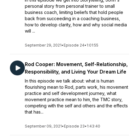
personal story from personal trainer to small
business coach, limiting beliefs that hold people
back from succeeding in a coaching business,
how to develop clarity, how and why social media
will ...
September 29, 2021
•
Episode 24
•
1:01:55
Rod Cooper: Movement, Self-Relationship,
Responsibility, and Living Your Dream Life
In this episode we talk about: what is human
flourishing mean to Rod, parts work, his movement
practice and self development journey, what
movement practice mean to him, the TMC story,
competing with the self and others and the effects
that has...
September 09, 2021
•
Episode 23
•
1:43:40