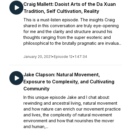
Craig Mallett: Daoist Arts of the Da Xuan
Tradition, Self Cultivation, Reality
This is a must-listen episode. The insights Craig
shared in this conversation are truly eye-opening
for me and the clarity and structure around his
thoughts ranging from the super esoteric and
philosophical to the brutally pragmatic are invalua...
January 20, 2021
•
Episode 12
•
1:47:34
Jake Clapson: Natural Movement,
Exposure to Complexity, and Cultivating
Community
In this unique episode Jake and I chat about:
rewinding and ancestral living, natural movement
and how nature can enrich our movement practice
and lives, the complexity of natural movement
environment and how that nourishes the mover
and human,...