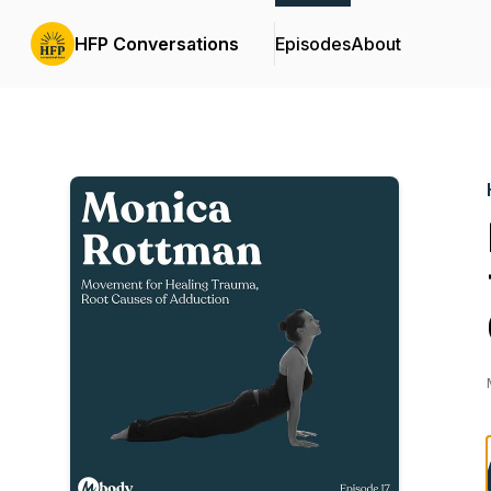
HFP Conversations
Episodes
About