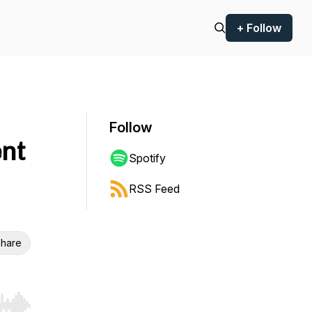
+ Follow
Follow
nt
Spotify
RSS Feed
hare