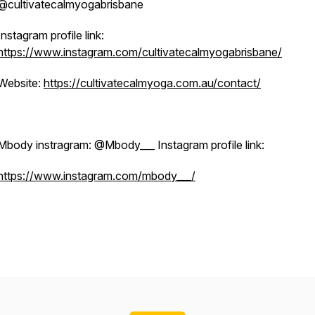
@cultivatecalmyogabrisbane
Instagram profile link:
https://www.instagram.com/cultivatecalmyogabrisbane/
Website:
https://cultivatecalmyoga.com.au/contact/
Mbody instragram: @Mbody___ Instagram profile link:
https://www.instagram.com/mbody___/