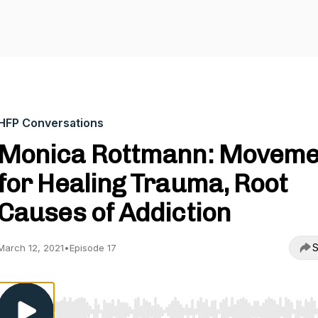
HFP Conversations
Monica Rottmann: Moveme
for Healing Trauma, Root
Causes of Addiction
S
March 12, 2021
•
Episode 17