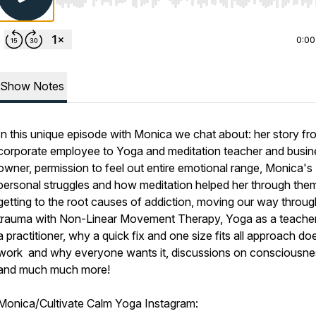
Use Left/Right to seek, Home/End to jump to start o
0:00
Show Notes
In this unique episode with Monica we chat about: her story fr
corporate employee to Yoga and meditation teacher and busin
owner, permission to feel out entire emotional range, Monica's
personal struggles and how meditation helped her through the
getting to the root causes of addiction, moving our way throug
trauma with Non-Linear Movement Therapy, Yoga as a teache
a practitioner, why a quick fix and one size fits all approach do
work and why everyone wants it, discussions on consciousne
and much much more!
Monica/Cultivate Calm Yoga Instagram: