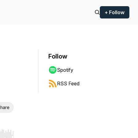
+ Follow
Follow
Spotify
RSS Feed
hare