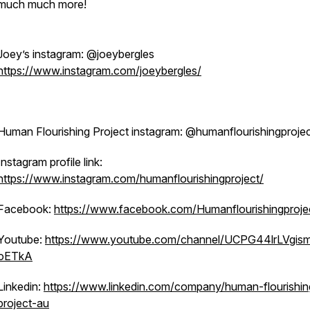
much much more!
Joey’s instagram: @joeybergles
https://www.instagram.com/joeybergles/
Human Flourishing Project instagram: @humanflourishingproje
Instagram profile link:
https://www.instagram.com/humanflourishingproject/
Facebook:
https://www.facebook.com/Humanflourishingproje
Youtube:
https://www.youtube.com/channel/UCPG44lrLVgis
oETkA
Linkedin:
https://www.linkedin.com/company/human-flourishin
project-au