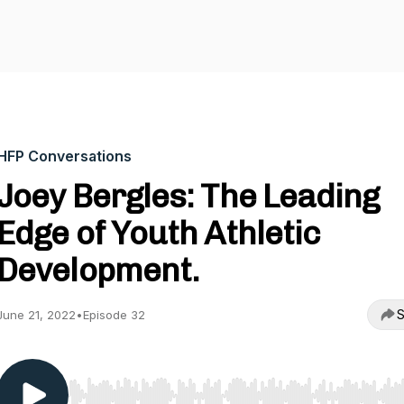
HFP Conversations
Joey Bergles: The Leading
Edge of Youth Athletic
Development.
S
June 21, 2022
•
Episode 32