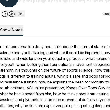
Use Left/Right to seek, Home/End to jump to start o
0:00
Show Notes
In this conversation Joey and I talk about; the current state of 
science and youth training and where it could be improved, hav
holistic and wide lens on your coaching practice, what he priori
for youth when building their foundational movement capacitie
strength, his thoughts on the future of sports science, how trai
kids is different to training adults, why it is safe and good for ki
do resistance training, how he explains the need for mobility to 
youth athletes, ACL injury prevention, Knees Over Toes Guy a
what he has learned from him, how he thinks about structuring f
sessions and plyometrics, common movement deficits in youth
athletes, why he likes chin ups over pull ups, squatting deep an