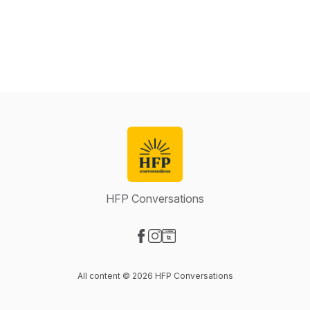
HFP Conversations
Visit our Facebook page
Visit our Instagram page
Visit our Website page
All content © 2026 HFP Conversations