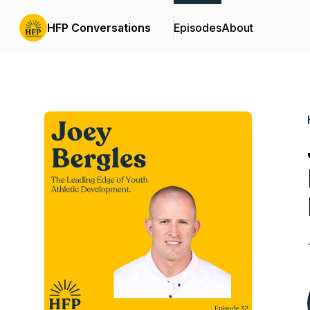
HFP Conversations
Episodes
About