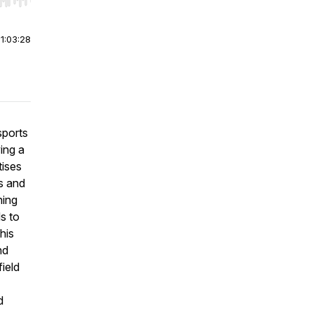
r end. Hold shift to jump forward or backward.
|
1:03:28
sports
ing a
tises
s and
ning
ds to
his
nd
ield
d