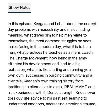
Show Notes
In this episode Keagan and I chat about: the current
day problems with masculinity and males finding
meaning, what drives him to help men relate to
themselves, the most common struggles he sees
males facing in the modern day, what it is to be a
man, what practices he teaches as a mens coach,
The Charge Movement, how being in the army
effected his development and lead to a big
realisation, what it is like starting and running your
own gym, successes in building community and a
clientele, Keagan's own training history from
traditional to alternative to a mix, REAL MVMT and
his experiences with it, Dense strength, Knees over
toes guy, life advice to his past self, learning to
understand emotions, addressing emotional trauma,