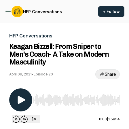
+ Follow
HFP Conversations
HFP Conversations
Keagan Bizzell: From Sniper to
Men's Coach- A Take on Modern
Masculinity
Share
April 09, 2021
•
Episode 20
Use Left/Right to seek, Home/End to jump to st
0:00
|
1:58:14