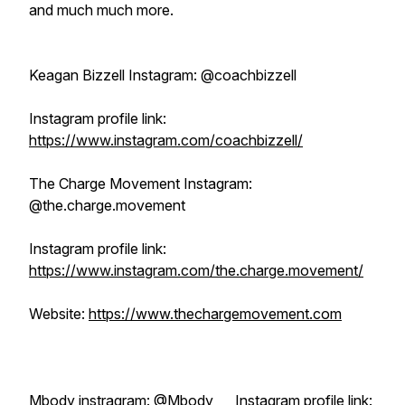
and much much more.
Keagan Bizzell Instagram: @coachbizzell
Instagram profile link:
https://www.instagram.com/coachbizzell/
The Charge Movement Instagram:
@the.charge.movement
Instagram profile link:
https://www.instagram.com/the.charge.movement/
Website:
https://www.thechargemovement.com
Mbody instragram: @Mbody___ Instagram profile link: