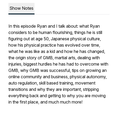
Show Notes
In this episode Ryan and I talk about: what Ryan
considers to be human flourishing, things he is still
figuring out at age 50, Japanese physical culture,
how his physical practice has evolved over time,
what he was like as a kid and how he has changed,
the origin story of GMB, martial arts, dealing with
injuries, biggest hurdles he has had to overcome with
GMB, why GMB was successful, tips on growing an
online community and business, physical autonomy,
auto regulation, skill based training, movement
transitions and why they are important, stripping
everything back and getting to why you are moving
in the first place, and much much more!