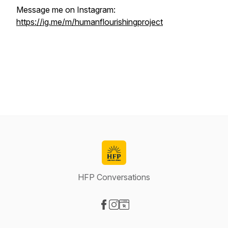
Message me on Instagram:
https://ig.me/m/humanflourishingproject
HFP Conversations
Visit our Facebook page
Visit our Instagram page
Visit our Website page