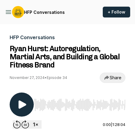
+ Follow
HFP Conversations
HFP Conversations
Ryan Hurst: Autoregulation,
Martial Arts, and Building a Global
Fitness Brand
Share
November 27, 2024
•
Episode 34
Use Left/Right to seek, Home/End to jump to st
0:00
|
1:28:04