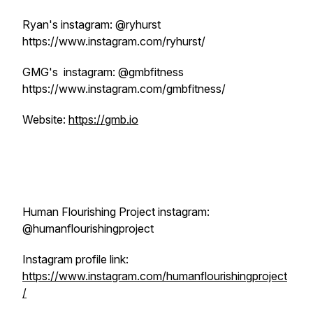
Ryan's instagram: @ryhurst
https://www.instagram.com/ryhurst/
GMG's instagram: @gmbfitness
https://www.instagram.com/gmbfitness/
Website:
https://gmb.io
Human Flourishing Project instagram:
@humanflourishingproject
Instagram profile link:
https://www.instagram.com/humanflourishingproject
/