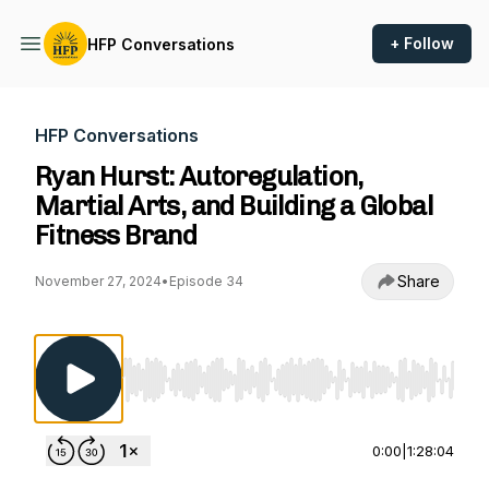
+ Follow
HFP Conversations
HFP Conversations
Ryan Hurst: Autoregulation,
Martial Arts, and Building a Global
Fitness Brand
Share
November 27, 2024
•
Episode 34
Use Left/Right to seek, Home/End to jump to st
0:00
|
1:28:04