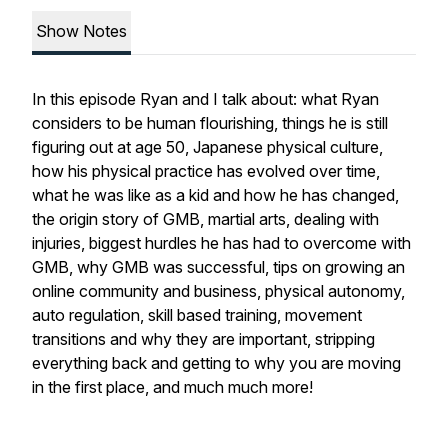
Show Notes
In this episode Ryan and I talk about: what Ryan
considers to be human flourishing, things he is still
figuring out at age 50, Japanese physical culture,
how his physical practice has evolved over time,
what he was like as a kid and how he has changed,
the origin story of GMB, martial arts, dealing with
injuries, biggest hurdles he has had to overcome with
GMB, why GMB was successful, tips on growing an
online community and business, physical autonomy,
auto regulation, skill based training, movement
transitions and why they are important, stripping
everything back and getting to why you are moving
in the first place, and much much more!