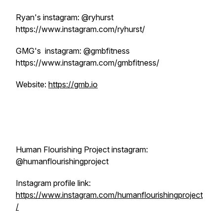
Ryan's instagram: @ryhurst
https://www.instagram.com/ryhurst/
GMG's instagram: @gmbfitness
https://www.instagram.com/gmbfitness/
Website:
https://gmb.io
Human Flourishing Project instagram:
@humanflourishingproject
Instagram profile link:
https://www.instagram.com/humanflourishingproject
/