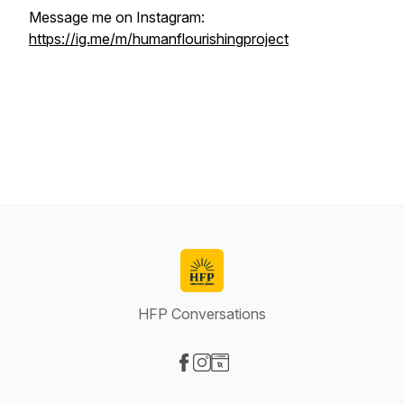
Message me on Instagram:
https://ig.me/m/humanflourishingproject
HFP Conversations
Visit our Facebook page
Visit our Instagram page
Visit our Website page