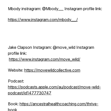
Mbody instragram: @Mbody___ Instagram profile link:
https://www.instagram.com/mbody___/
Jake Clapson Instagram: @move_wild Instagram
profile link:
https://www.instagram.com/move_wild/
Website:
https://movewildcollective.com
Podcast:
https://podcasts.apple.com/au/podcast/move-wild-
podcast/id1477730747
Book:
https://ancestralhealthcoaching.com/thrive-
book