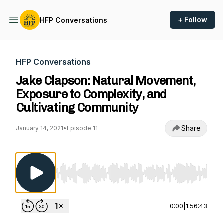
+ Follow
HFP Conversations
HFP Conversations
Jake Clapson: Natural Movement,
Exposure to Complexity, and
Cultivating Community
Share
January 14, 2021
•
Episode 11
Use Left/Right to seek, Home/End to jump to st
0:00
|
1:56:43