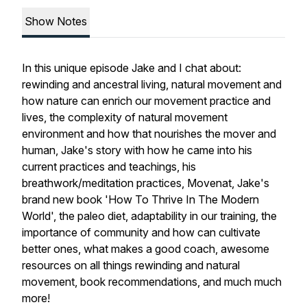
Show Notes
In this unique episode Jake and I chat about:
rewinding and ancestral living, natural movement and
how nature can enrich our movement practice and
lives, the complexity of natural movement
environment and how that nourishes the mover and
human, Jake's story with how he came into his
current practices and teachings, his
breathwork/meditation practices, Movenat, Jake's
brand new book 'How To Thrive In The Modern
World', the paleo diet, adaptability in our training, the
importance of community and how can cultivate
better ones, what makes a good coach, awesome
resources on all things rewinding and natural
movement, book recommendations, and much much
more!