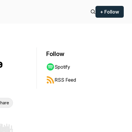
+ Follow
Follow
e
Spotify
RSS Feed
hare