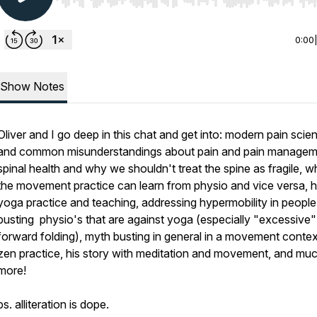
Use Left/Right to seek, Home/End to jump to start o
0:00
Show Notes
Oliver and I go deep in this chat and get into: modern pain scie
and common misunderstandings about pain and pain managem
spinal health and why we shouldn't treat the spine as fragile, w
the movement practice can learn from physio and vice versa, h
yoga practice and teaching, addressing hypermobility in people
busting physio's that are against yoga (especially "excessive"
forward folding), myth busting in general in a movement context
zen practice, his story with meditation and movement, and mu
more!
ps. alliteration is dope.