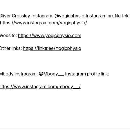
Oliver Crossley Instagram: @yogicphysio Instagram profile link:
https://www.instagram.com/yogicphysio/
Website:
https://www.yogicphysio.com
Other links:
https://linktr.ee/Yogicphysio
Mbody instragram: @Mbody___ Instagram profile link:
https://www.instagram.com/mbody___/