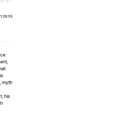
r end. Hold shift to jump forward or backward.
|
1:28:55
nce
ent,
hat
is
, myth
, his
ch