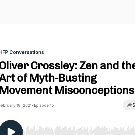
HFP Conversations
Oliver Crossley: Zen and th
Art of Myth-Busting
Movement Misconceptions
S
February 18, 2021
•
Episode 15