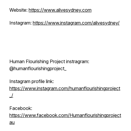
Website:
https://www.alivesydney.com
Instagram:
https://www.instagram.com/alivesydney/
Human Flourishing Project instragram:
@humanflourishingproject_
Instagram profile link:
https://www.instagram.com/humanflourishingproject
_/
Facebook:
https://www.facebook.com/Humanflourishingproject
au