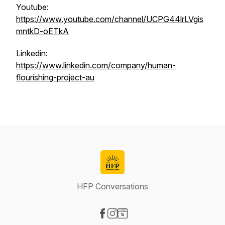
Youtube:
https://www.youtube.com/channel/UCPG44lrLVgis
mntkD-oETkA
Linkedin:
https://www.linkedin.com/company/human-
flourishing-project-au
HFP Conversations
Visit our Facebook page
Visit our Instagram page
Visit our Website page