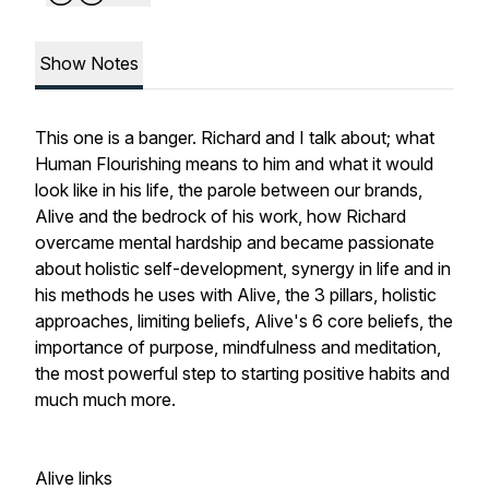
Show Notes
This one is a banger. Richard and I talk about; what
Human Flourishing means to him and what it would
look like in his life, the parole between our brands,
Alive and the bedrock of his work, how Richard
overcame mental hardship and became passionate
about holistic self-development, synergy in life and in
his methods he uses with Alive, the 3 pillars, holistic
approaches, limiting beliefs, Alive's 6 core beliefs, the
importance of purpose, mindfulness and meditation,
the most powerful step to starting positive habits and
much much more.
Alive links