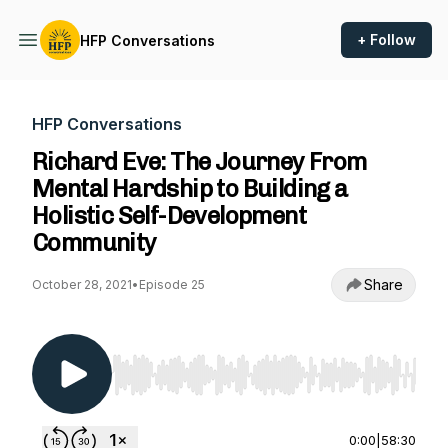
+ Follow
HFP Conversations
HFP Conversations
Richard Eve: The Journey From
Mental Hardship to Building a
Holistic Self-Development
Community
Share
October 28, 2021
•
Episode 25
Use Left/Right to seek, Home/End to jump to st
0:00
|
58:30