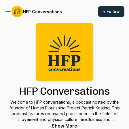
+ Follow
HFP Conversations
HFP Conversations
Welcome to HFP conversations, a podcast hosted by the
founder of Human Flourishing Project Patrick Keating. This
podcast features renowned practitioners in the fields of
movement and physical culture, mindfulness and
embodiment, philosophy and psychology, spirituality, and self
Show More