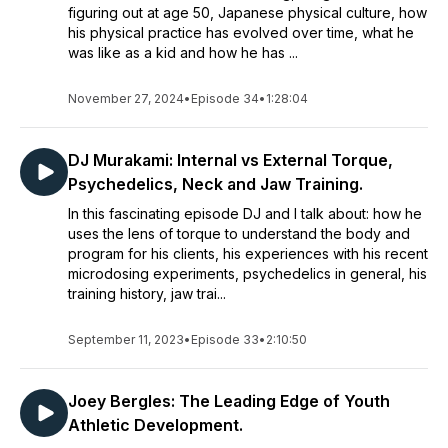
figuring out at age 50, Japanese physical culture, how
his physical practice has evolved over time, what he
was like as a kid and how he has ...
November 27, 2024
•
Episode 34
•
1:28:04
DJ Murakami: Internal vs External Torque,
Psychedelics, Neck and Jaw Training.
In this fascinating episode DJ and I talk about: how he
uses the lens of torque to understand the body and
program for his clients, his experiences with his recent
microdosing experiments, psychedelics in general, his
training history, jaw trai...
September 11, 2023
•
Episode 33
•
2:10:50
Joey Bergles: The Leading Edge of Youth
Athletic Development.