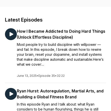
development.Human Flourishing Project has an ambitious
mission and believes that in order to create positive change
in the world we have to create flourishing humans.We do this
by empowering individuals to cultivate a state of human
Latest Episodes
flourishing through holistic self development coaching
services.These services utilise the HFP method. The HFP
How I Became Addicted to Doing Hard Things
method creates human flourishing through laying out a clear
process of mind and body practices and learning which
(Unlock Effortless Discipline)
enable people to overcome their limitations and flourish.To
Most people try to build discipline with willpower —
discover more and receive free resources check out our
and fail. In this episode, I break down how to rewire
website and social media linked in the episode description.
your brain, reset your dopamine, and install systems
that make discipline automatic and sustainable.Here’s
what we cover:...
June 13, 2025
•
Episode 35
•
32:22
Ryan Hurst: Autoregulation, Martial Arts, and
Building a Global Fitness Brand
In this episode Ryan and I talk about: what Ryan
considers to be human flourishing, things he is still