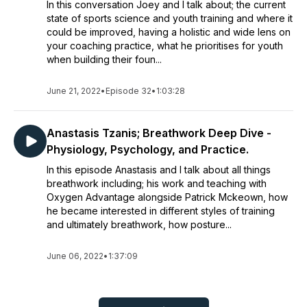
In this conversation Joey and I talk about; the current
state of sports science and youth training and where it
could be improved, having a holistic and wide lens on
your coaching practice, what he prioritises for youth
when building their foun...
June 21, 2022
•
Episode 32
•
1:03:28
Anastasis Tzanis; Breathwork Deep Dive -
Physiology, Psychology, and Practice.
In this episode Anastasis and I talk about all things
breathwork including; his work and teaching with
Oxygen Advantage alongside Patrick Mckeown, how
he became interested in different styles of training
and ultimately breathwork, how posture...
June 06, 2022
•
1:37:09